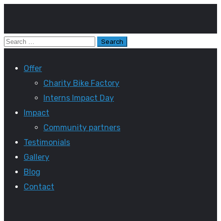
Offer
Charity Bike Factory
Interns Impact Day
Impact
Community partners
Testimonials
Gallery
Blog
Contact