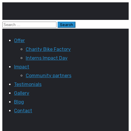
Offer
Charity Bike Factory
Interns Impact Day
Impact
Community partners
Testimonials
Gallery
Blog
Contact