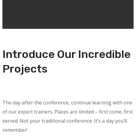
Introduce Our Incredible
Projects
The day after the conference, continue learning with one
of our expert trainers. Places are limited – first come, first
served. Not your traditional conference. It’s a day you’ll
remember!