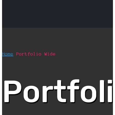
Home
Portfolio Wide
Portfol