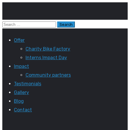
Offer
Charity Bike Factory
Interns Impact Day
Impact
Community partners
Testimonials
Gallery
Blog
Contact