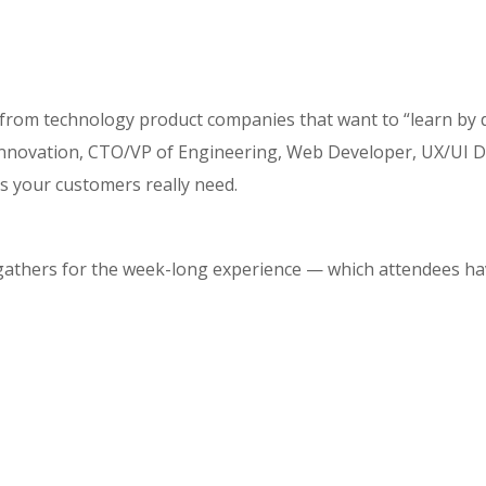
 from technology product companies that want to “learn by 
ovation, CTO/VP of Engineering, Web Developer, UX/UI Desi
s your customers really need.
 gathers for the week-long experience — which attendees hav