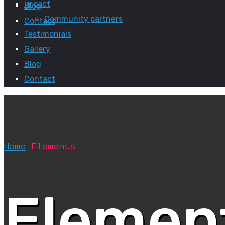
Impact
Blog
Community partners
Contact
Testimonials
Gallery
Blog
Contact
Home
Elements
Elemen