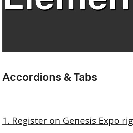
Accordions & Tabs
1. Register on Genesis Expo ri