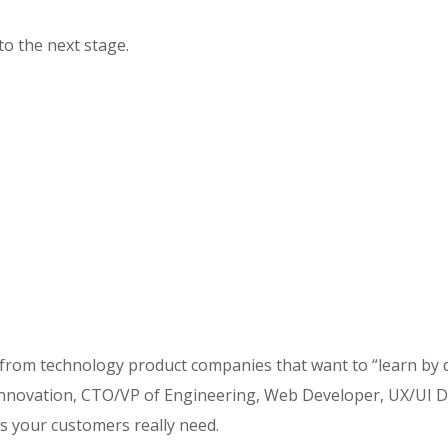
to the next stage.
 from technology product companies that want to “learn by 
ovation, CTO/VP of Engineering, Web Developer, UX/UI Desi
s your customers really need.