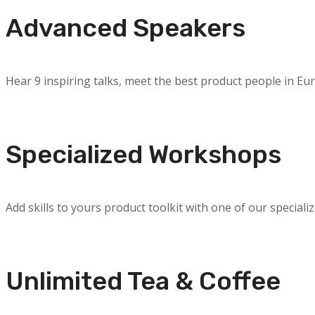
Advanced Speakers
Hear 9 inspiring talks, meet the best product people in Eu
Specialized Workshops
Add skills to yours product toolkit with one of our speciali
Unlimited Tea & Coffee