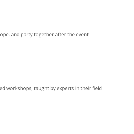
rope, and party together after the event!
zed workshops, taught by experts in their field.