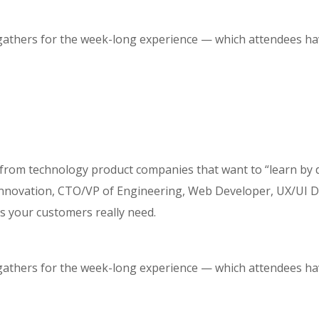
 gathers for the week-long experience — which attendees hav
 from technology product companies that want to “learn by 
ovation, CTO/VP of Engineering, Web Developer, UX/UI Desi
s your customers really need.
 gathers for the week-long experience — which attendees hav