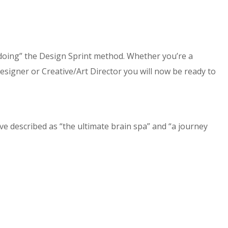
doing” the Design Sprint method. Whether you’re a
gner or Creative/Art Director you will now be ready to
e described as “the ultimate brain spa” and “a journey