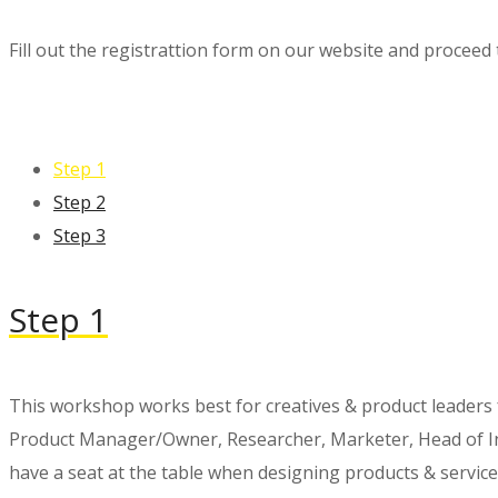
Fill out the registrattion form on our website and proceed 
Step 1
Step 2
Step 3
Step 1
This workshop works best for creatives & product leaders
Product Manager/Owner, Researcher, Marketer, Head of Inn
have a seat at the table when designing products & service