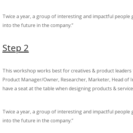
Twice a year, a group of interesting and impactful people
into the future in the company.”
Step 2
This workshop works best for creatives & product leaders
Product Manager/Owner, Researcher, Marketer, Head of Inn
have a seat at the table when designing products & service
Twice a year, a group of interesting and impactful people
into the future in the company.”