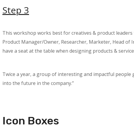
Step 3
This workshop works best for creatives & product leaders
Product Manager/Owner, Researcher, Marketer, Head of Inn
have a seat at the table when designing products & service
Twice a year, a group of interesting and impactful people
into the future in the company.”
Icon Boxes