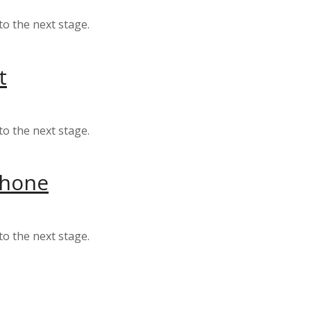
to the next stage.
t
to the next stage.
 phone
to the next stage.