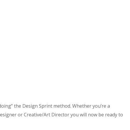
doing” the Design Sprint method. Whether you’re a
gner or Creative/Art Director you will now be ready to