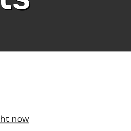
ght now