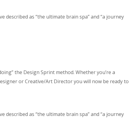
e described as “the ultimate brain spa” and “a journey
doing” the Design Sprint method. Whether you’re a
gner or Creative/Art Director you will now be ready to
e described as “the ultimate brain spa” and “a journey