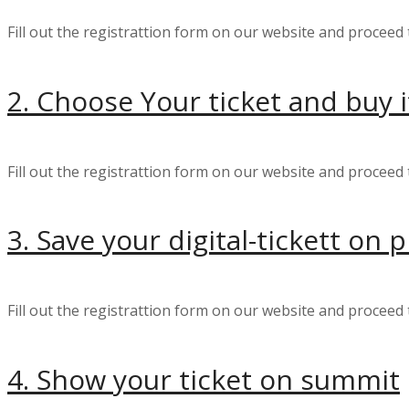
Fill out the registrattion form on our website and proceed 
2. Choose Your ticket and buy i
Fill out the registrattion form on our website and proceed 
3. Save your digital-tickett on
Fill out the registrattion form on our website and proceed 
4. Show your ticket on summit