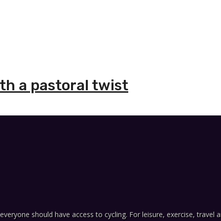
h a pastoral twist
everyone should have access to cycling. For leisure, exercise, travel a