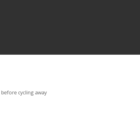
 before cycling away