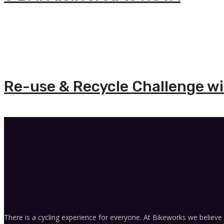
Re-use & Recycle Challenge wit
There is a cycling experience for everyone. At Bikeworks we believe 