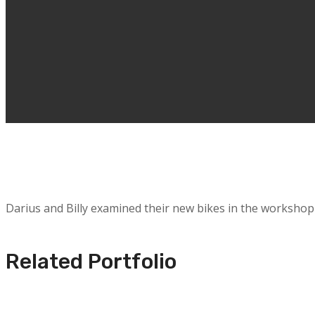
Darius and Billy examined their new bikes in the workshop
Related Portfolio