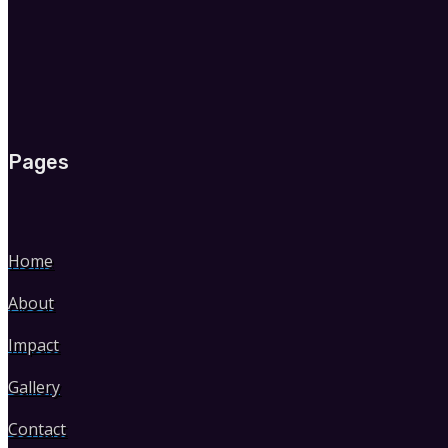
Pages
Home
About
Impact
Gallery
Contact