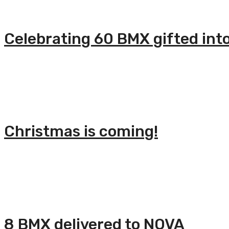
Celebrating 60 BMX gifted int
Christmas is coming!
8 BMX delivered to NOVA