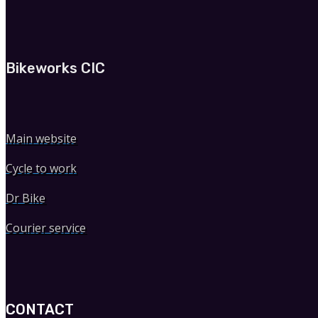
Bikeworks CIC
Main website
Cycle to work
Dr Bike
Courier service
CONTACT