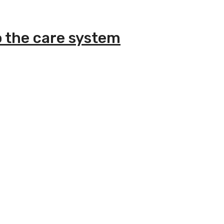
o the care system