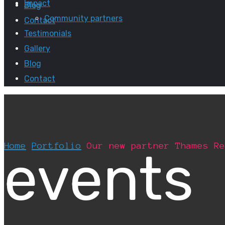
Impact
Blog
Community partners
Contact
Testimonials
Gallery
Blog
Contact
Home
Portfolio
Our new partner Thames Re
events