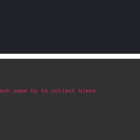
ach came by to collect bikes